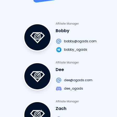
Affiliate Manager
Bobby
bobby@ogads.com
bobby_ogads
Affiliate Manager
Dee
dee@ogads.com
dee_ogads
Affiliate Manager
Zach