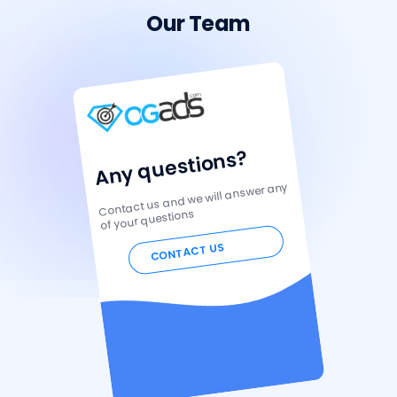
Our Team
Any questions?
Contact us and we will answer any
of your questions
CONTACT US