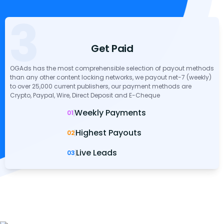
3
Get Paid
OGAds has the most comprehensible selection of payout methods
than any other content locking networks, we payout net-7 (weekly)
to over 25,000 current publishers, our payment methods are
Crypto, Paypal, Wire, Direct Deposit and E-Cheque
Weekly Payments
01
Highest Payouts
02
Live Leads
03