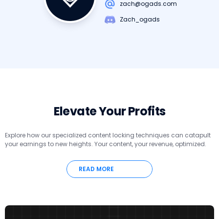
zach@ogads.com
Zach_ogads
Elevate Your Profits
Explore how our specialized content locking techniques can catapult
your earnings to new heights. Your content, your revenue, optimized.
READ MORE