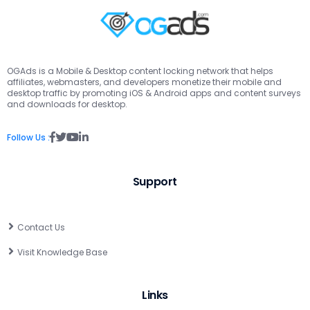
OGAds is a Mobile & Desktop content locking network that helps
affiliates, webmasters, and developers monetize their mobile and
desktop traffic by promoting iOS & Android apps and content surveys
and downloads for desktop.
Follow Us :
Support
Contact Us
Visit Knowledge Base
Links