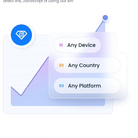
direct link, Javascript or using our API!