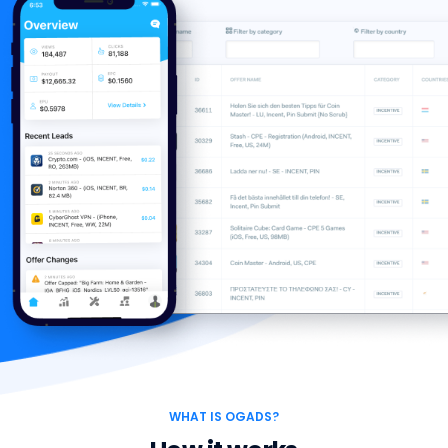
WHAT IS OGADS?