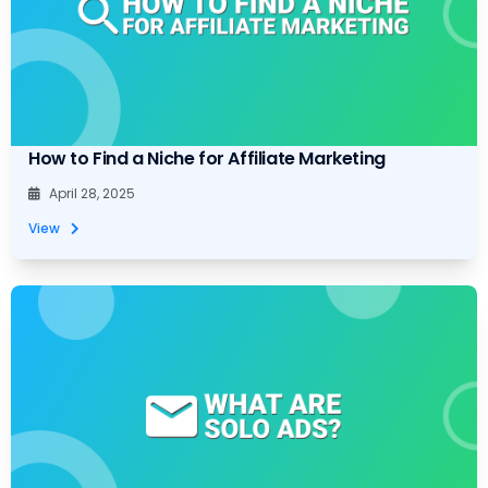
How to Find a Niche for Affiliate Marketing
April 28, 2025
View