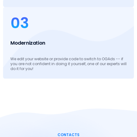
03
Modernization
We edit your website or provide code to switch to OGAds -- if
you are not confident in doing it yourself, one of our experts will
do it for you!
CONTACTS