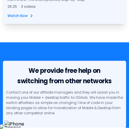
26:25 · 3 videos
Watch Now
We provide free help on
switching from other networks
Contact one of our affiliate managers and they will assist you in
moving your Mobile + desktop traffic to OGAds. We have made the
switch effortless as simple as changing 1 line of code in your
landing pages to allow for monetization of Mobile & Desktop from
any other competitor online