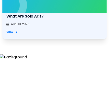
What Are Solo Ads?
April 18, 2025
View