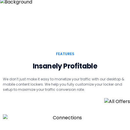
FEATURES
Insanely Profitable
We don’t just make it easy to monetize your traffic with our desktop &
mobile content lockers. We help you fully customize your locker and
setup to maximize your traffic conversion rate.