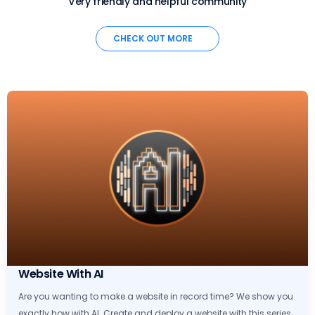
Very friendly and helpful community
CHECK OUT MORE
Website With AI
Are you wanting to make a website in record time? We show you
exactly how with AI. Create and deploy a website with this series.