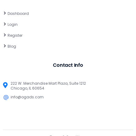
Dashboard
Login
Register
Blog
Contact Info
222 W. Merchandise Mart Plaza, Suite 1212
Chicago, IL 60654
info@ogads.com