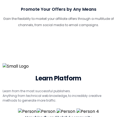
Promote Your Offers by Any Means
Gain the flexibility to market your affiliate offers through a multitude of
channels, from social media to email campaigns.
Learn Platform
Learn from the most successful publishers.
Anything from technical web knowledge, to incredibly creative
methods to generate more traffic.