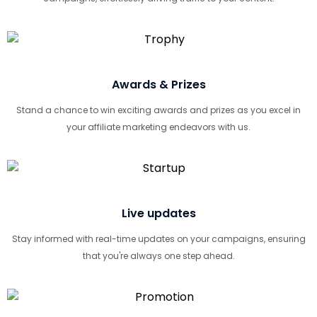
Awards & Prizes
Stand a chance to win exciting awards and prizes as you excel in
your affiliate marketing endeavors with us.
Live updates
Stay informed with real-time updates on your campaigns, ensuring
that you're always one step ahead.