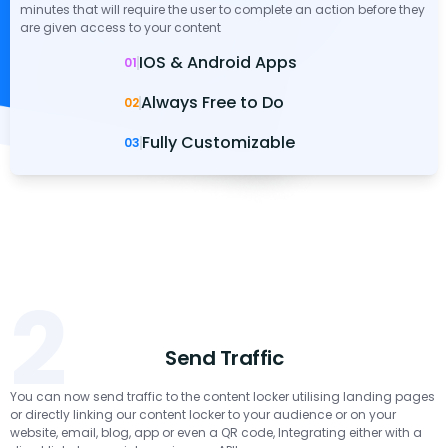
minutes that will require the user to complete an action before they
are given access to your content
IOS & Android Apps
01
Always Free to Do
02
Fully Customizable
03
2
Send Traffic
You can now send traffic to the content locker utilising landing pages
or directly linking our content locker to your audience or on your
website, email, blog, app or even a QR code, Integrating either with a