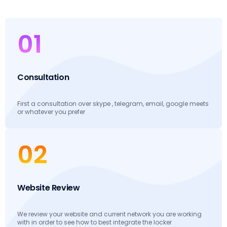
01
Consultation
First a consultation over skype , telegram, email, google meets
or whatever you prefer
02
Website Review
We review your website and current network you are working
with in order to see how to best integrate the locker