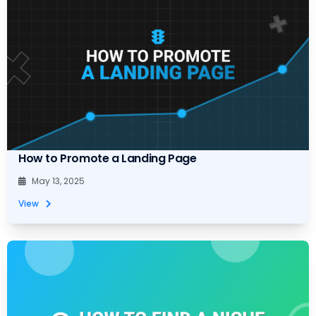
How to Promote a Landing Page
May 13, 2025
View