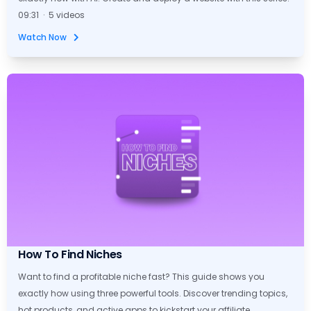
09:31 · 5 videos
Watch Now
How To Find Niches
Want to find a profitable niche fast? This guide shows you
exactly how using three powerful tools. Discover trending topics,
hot products, and active apps to kickstart your affiliate