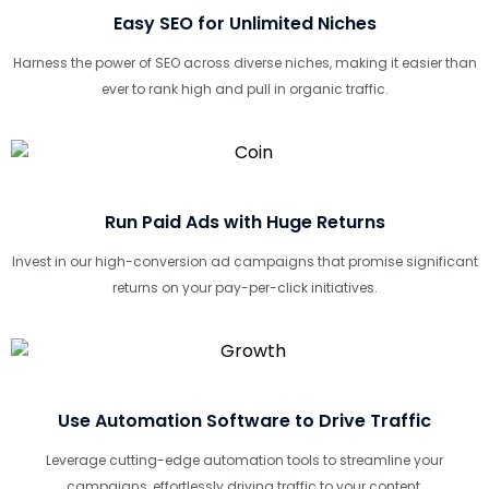
Easy SEO for Unlimited Niches
Harness the power of SEO across diverse niches, making it easier than
ever to rank high and pull in organic traffic.
Run Paid Ads with Huge Returns
Invest in our high-conversion ad campaigns that promise significant
returns on your pay-per-click initiatives.
Use Automation Software to Drive Traffic
Leverage cutting-edge automation tools to streamline your
campaigns, effortlessly driving traffic to your content.