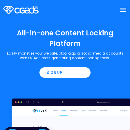
menu
menu
All-in-one Content Locking
Platform
Easily monetize your website, blog, app, or social media accounts
with OGAds profit generating content locking tools.
SIGN UP