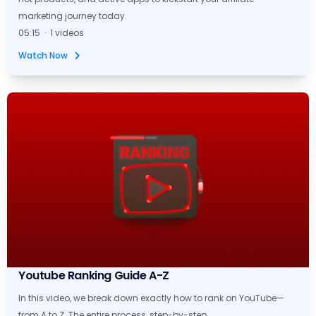
marketing journey today.
05:15 · 1 videos
Watch Now
Youtube Ranking Guide A-Z
In this video, we break down exactly how to rank on YouTube—
from A to Z. The entire process, step-by-step.