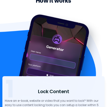
How it works
1
Lock Content
Have an e-book, website or video that you want to lock? With our
easy to use content locking tools you can setup a locker within 5