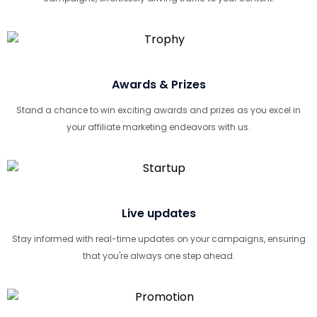
Awards & Prizes
Stand a chance to win exciting awards and prizes as you excel in
your affiliate marketing endeavors with us.
Live updates
Stay informed with real-time updates on your campaigns, ensuring
that you're always one step ahead.