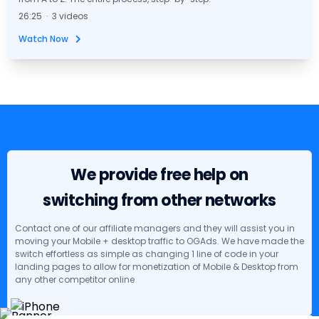
26:25 · 3 videos
Watch Now
We provide free help on
switching from other networks
Contact one of our affiliate managers and they will assist you in
moving your Mobile + desktop traffic to OGAds. We have made the
switch effortless as simple as changing 1 line of code in your
landing pages to allow for monetization of Mobile & Desktop from
any other competitor online