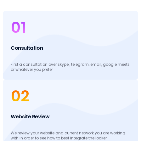
01
Consultation
First a consultation over skype , telegram, email, google meets
or whatever you prefer
02
Website Review
We review your website and current network you are working
with in order to see how to best integrate the locker