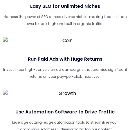
Easy SEO for Unlimited Niches
Harness the power of SEO across diverse niches, making it easier than
ever to rank high and pull in organic traffic.
Run Paid Ads with Huge Returns
Invest in our high-conversion ad campaigns that promise significant
returns on your pay-per-click initiatives.
Use Automation Software to Drive Traffic
Leverage cutting-edge automation tools to streamline your
campaigns, effortlessly driving traffic to your content.