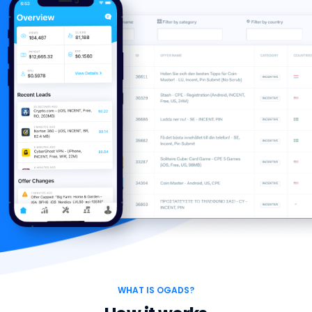
WHAT IS OGADS?