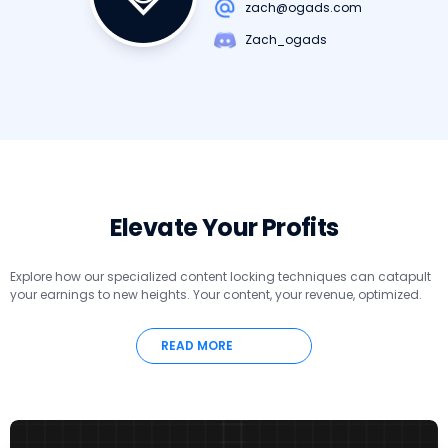
zach@ogads.com
Zach_ogads
Elevate Your Profits
Explore how our specialized content locking techniques can catapult
your earnings to new heights. Your content, your revenue, optimized.
READ MORE