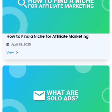
How to Find a Niche for Affiliate Marketing
April 28, 2025
View