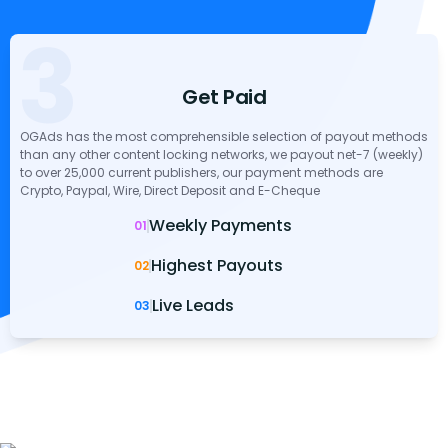
3
Get Paid
OGAds has the most comprehensible selection of payout methods
than any other content locking networks, we payout net-7 (weekly)
to over 25,000 current publishers, our payment methods are
Crypto, Paypal, Wire, Direct Deposit and E-Cheque
Weekly Payments
01
Highest Payouts
02
Live Leads
03