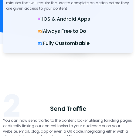
minutes that will require the user to complete an action before they
are given access to your content
IOS & Android Apps
01
Always Free to Do
02
Fully Customizable
03
2
Send Traffic
You can now send traffic to the content locker utilising landing pages
or directly linking our content locker to your audience or on your
website, email, blog, app or even a QR code, Integrating either with a