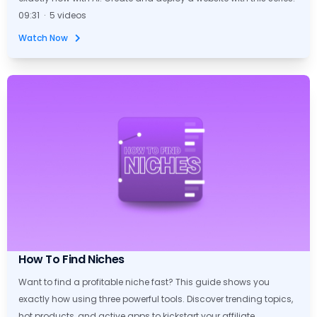
09:31 · 5 videos
Watch Now
How To Find Niches
Want to find a profitable niche fast? This guide shows you
exactly how using three powerful tools. Discover trending topics,
hot products, and active apps to kickstart your affiliate