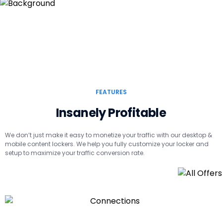
FEATURES
Insanely Profitable
We don’t just make it easy to monetize your traffic with our desktop &
mobile content lockers. We help you fully customize your locker and
setup to maximize your traffic conversion rate.