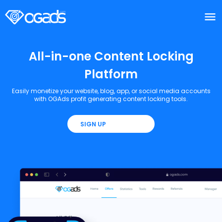
menu
menu
All-in-one Content Locking
Platform
Easily monetize your website, blog, app, or social media accounts
with OGAds profit generating content locking tools.
SIGN UP