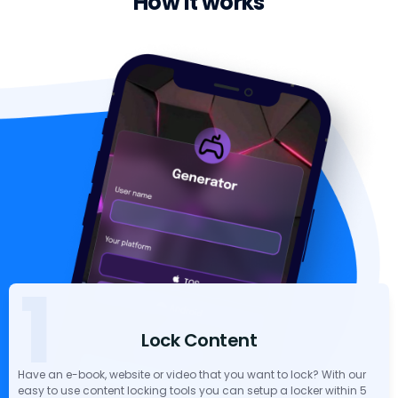
How it works
1
Lock Content
Have an e-book, website or video that you want to lock? With our
easy to use content locking tools you can setup a locker within 5