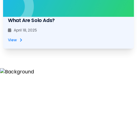
What Are Solo Ads?
April 18, 2025
View