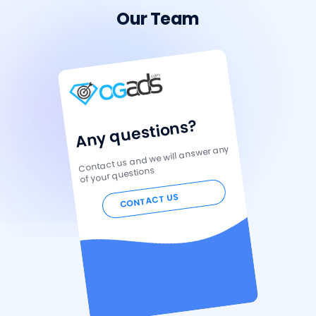
Our Team
Any questions?
Contact us and we will answer any
of your questions
CONTACT US