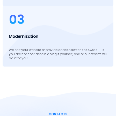
03
Modernization
We edit your website or provide code to switch to OGAds -- if
you are not confident in doing it yourself, one of our experts will
do it for you!
CONTACTS