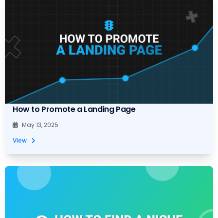
How to Promote a Landing Page
May 13, 2025
View