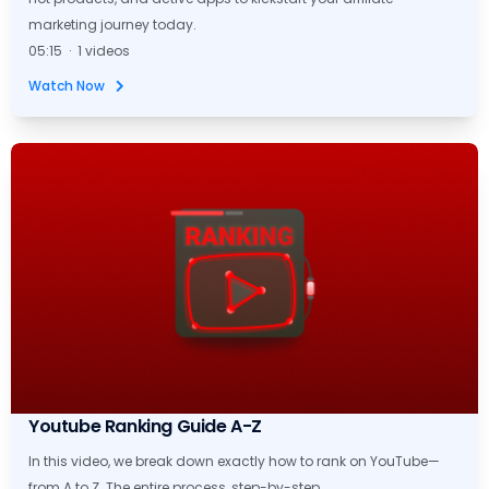
marketing journey today.
05:15 · 1 videos
Watch Now
Youtube Ranking Guide A-Z
In this video, we break down exactly how to rank on YouTube—
from A to Z. The entire process, step-by-step.