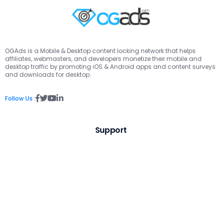
OGAds is a Mobile & Desktop content locking network that helps
affiliates, webmasters, and developers monetize their mobile and
desktop traffic by promoting iOS & Android apps and content surveys
and downloads for desktop.
Follow Us :
Support
Contact Us
Visit Knowledge Base
Links