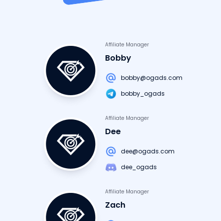
Affiliate Manager
Bobby
bobby@ogads.com
bobby_ogads
Affiliate Manager
Dee
dee@ogads.com
dee_ogads
Affiliate Manager
Zach