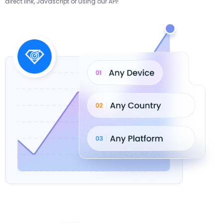
direct link, Javascript or using our API!