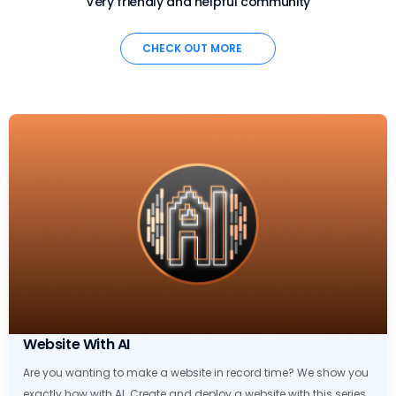
Very friendly and helpful community
CHECK OUT MORE
Website With AI
Are you wanting to make a website in record time? We show you
exactly how with AI. Create and deploy a website with this series.