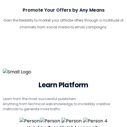
Promote Your Offers by Any Means
Gain the flexibility to market your affiliate offers through a multitude of
channels, from social media to email campaigns.
Learn Platform
Learn from the most successful publishers.
Anything from technical web knowledge, to incredibly creative
methods to generate more traffic.